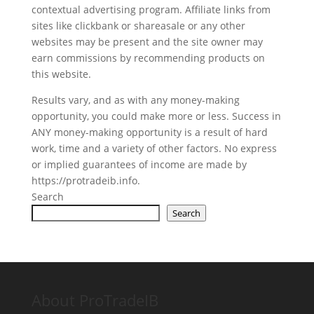
contextual advertising program. Affiliate links from
sites like clickbank or shareasale or any other
websites may be present and the site owner may
earn commissions by recommending products on
this website.
Results vary, and as with any money-making
opportunity, you could make more or less. Success in
ANY money-making opportunity is a result of hard
work, time and a variety of other factors. No express
or implied guarantees of income are made by
https://protradeib.info.
Search
Search
About ProTradeIB