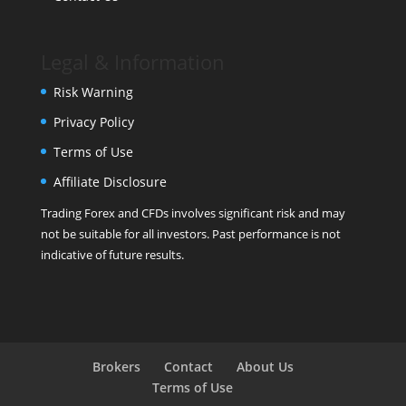
Legal & Information
Risk Warning
Privacy Policy
Terms of Use
Affiliate Disclosure
Trading Forex and CFDs involves significant risk and may
not be suitable for all investors. Past performance is not
indicative of future results.
Brokers
Contact
About Us
Terms of Use