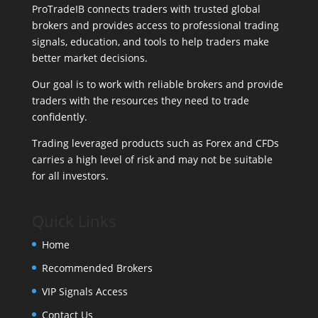
ProTradeIB connects traders with trusted global
brokers and provides access to professional trading
signals, education, and tools to help traders make
better market decisions.
Our goal is to work with reliable brokers and provide
traders with the resources they need to trade
confidently.
Trading leveraged products such as Forex and CFDs
carries a high level of risk and may not be suitable
for all investors.
Quick Links
Home
Recommended Brokers
VIP Signals Access
Contact Us