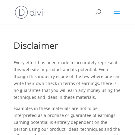
Disclaimer
Every effort has been made to accurately represent
this web site or product and its potential. Even
though this industry is one of the few where one can
write their own check in terms of earnings, there is
no guarantee that you will earn any money using the
techniques and ideas in these materials.
Examples in these materials are not to be
interpreted as a promise or guarantee of earnings.
Earning potential is entirely dependent on the
person using our product, ideas, techniques and the