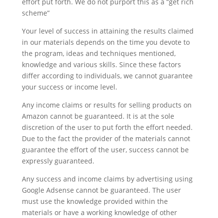
effort put forth. We do not purport this as a “get rich
scheme”
Your level of success in attaining the results claimed
in our materials depends on the time you devote to
the program, ideas and techniques mentioned,
knowledge and various skills. Since these factors
differ according to individuals, we cannot guarantee
your success or income level.
Any income claims or results for selling products on
Amazon cannot be guaranteed. It is at the sole
discretion of the user to put forth the effort needed.
Due to the fact the provider of the materials cannot
guarantee the effort of the user, success cannot be
expressly guaranteed.
Any success and income claims by advertising using
Google Adsense cannot be guaranteed. The user
must use the knowledge provided within the
materials or have a working knowledge of other