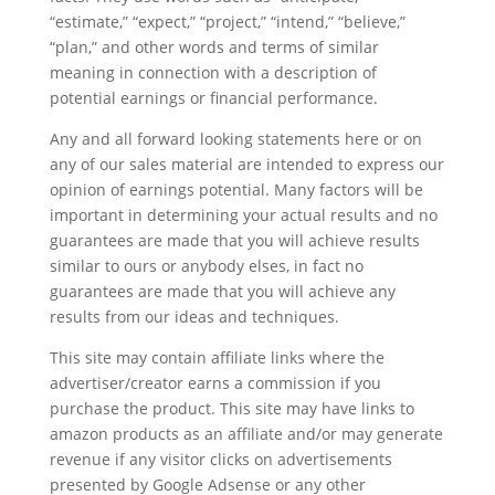
“estimate,” “expect,” “project,” “intend,” “believe,”
“plan,” and other words and terms of similar
meaning in connection with a description of
potential earnings or financial performance.
Any and all forward looking statements here or on
any of our sales material are intended to express our
opinion of earnings potential. Many factors will be
important in determining your actual results and no
guarantees are made that you will achieve results
similar to ours or anybody elses, in fact no
guarantees are made that you will achieve any
results from our ideas and techniques.
This site may contain affiliate links where the
advertiser/creator earns a commission if you
purchase the product. This site may have links to
amazon products as an affiliate and/or may generate
revenue if any visitor clicks on advertisements
presented by Google Adsense or any other