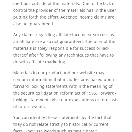
methods outside of the materials. Due to the lack of
control the provider of the materials has in the user
putting forth the effort, Adsense income claims are
also not guaranteed.
Any claims regarding affiliate income or success as
an affiliate are also not guaranteed. The user of the
materials is soley responsible for success or lack
thereof after following any techniques that have to
do with affiliate marketing.
Materials in our product and our website may
contain information that includes or is based upon
forward-looking statements within the meaning of
the securities litigation reform act of 1995. Forward-
looking statements give our expectations or forecasts
of future events.
You can identify these statements by the fact that
they do not relate strictly to historical or current
facts. They use words such as “anticipate,”