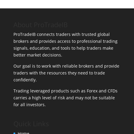
About ProTradeIB
ProTradeIB connects traders with trusted global
brokers and provides access to professional trading
signals, education, and tools to help traders make
better market decisions.
Our goal is to work with reliable brokers and provide
traders with the resources they need to trade
confidently.
Trading leveraged products such as Forex and CFDs
carries a high level of risk and may not be suitable
for all investors.
Quick Links
Home