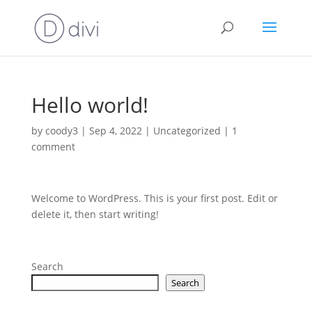
Hello world!
by
coody3
|
Sep 4, 2022
|
Uncategorized
|
1
comment
Welcome to WordPress. This is your first post. Edit or
delete it, then start writing!
Search
Search