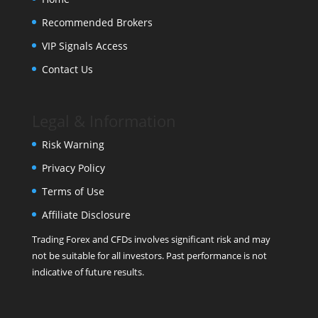
Recommended Brokers
VIP Signals Access
Contact Us
Legal & Information
Risk Warning
Privacy Policy
Terms of Use
Affiliate Disclosure
Trading Forex and CFDs involves significant risk and may
not be suitable for all investors. Past performance is not
indicative of future results.